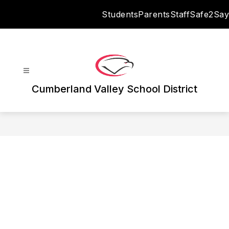
Skip
Students
Parents
Staff
Safe2Say
to
content
Cumberland Valley School District