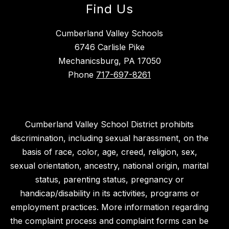
Find Us
Cumberland Valley Schools
6746 Carlisle Pike
Mechanicsburg, PA 17050
Phone
717-697-8261
Cumberland Valley School District prohibits
discrimination, including sexual harassment, on the
basis of race, color, age, creed, religion, sex,
sexual orientation, ancestry, national origin, marital
status, parenting status, pregnancy or
handicap/disability in its activities, programs or
employment practices. More information regarding
the complaint process and complaint forms can be