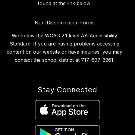
found at the link below:
Non-Discrimination Forms
We follow the WCAG 2.1 level AA Accessibility
Standard. If you are having problems accessing
content on our website or have inquiries, you may
contact the school district at 717-697-8261.
Stay Connected