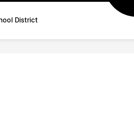
ool District