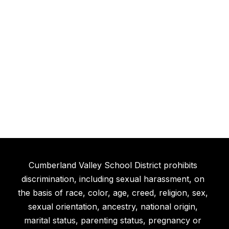
Cumberland Valley School District prohibits
discrimination, including sexual harassment, on
the basis of race, color, age, creed, religion, sex,
sexual orientation, ancestry, national origin,
marital status, parenting status, pregnancy or