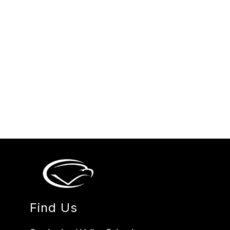
Find Us