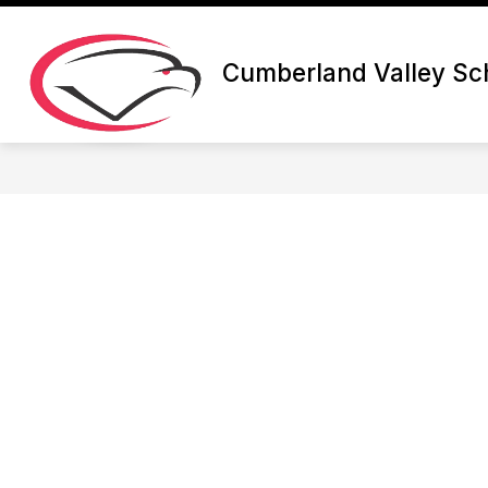
Skip
to
content
Cumberland Valley Sch