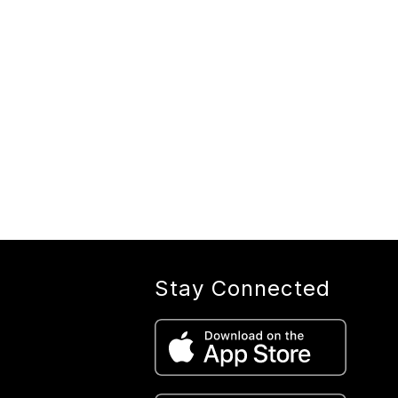
Stay Connected