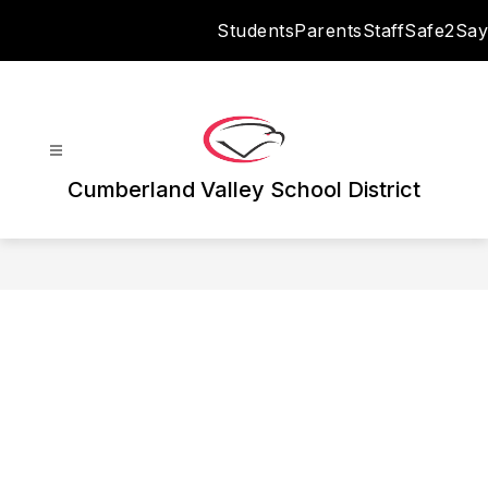
Skip
Students
Parents
Staff
Safe2Say
to
content
Cumberland Valley School District