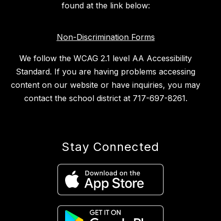
found at the link below:
Non-Discrimination Forms
We follow the WCAG 2.1 level AA Accessibility
Standard. If you are having problems accessing
content on our website or have inquiries, you may
contact the school district at 717-697-8261.
Stay Connected