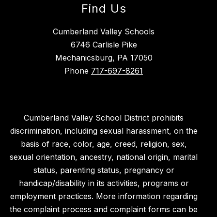
Find Us
Cumberland Valley Schools
6746 Carlisle Pike
Mechanicsburg, PA 17050
Phone
717-697-8261
Cumberland Valley School District prohibits
discrimination, including sexual harassment, on the
basis of race, color, age, creed, religion, sex,
sexual orientation, ancestry, national origin, marital
status, parenting status, pregnancy or
handicap/disability in its activities, programs or
employment practices. More information regarding
the complaint process and complaint forms can be