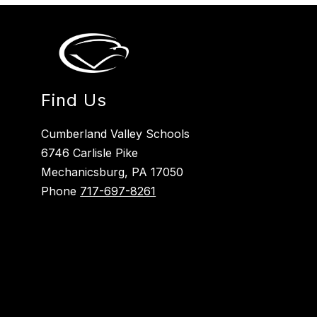
Find Us
Cumberland Valley Schools
6746 Carlisle Pike
Mechanicsburg, PA 17050
Phone
717-697-8261