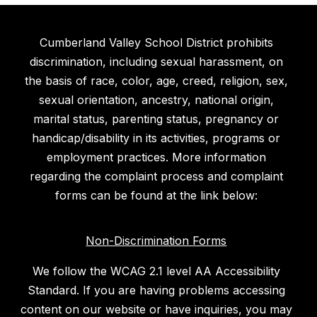
Cumberland Valley School District prohibits
discrimination, including sexual harassment, on
the basis of race, color, age, creed, religion, sex,
sexual orientation, ancestry, national origin,
marital status, parenting status, pregnancy or
handicap/disability in its activities, programs or
employment practices. More information
regarding the complaint process and complaint
forms can be found at the link below:
Non-Discrimination Forms
We follow the WCAG 2.1 level AA Accessibility
Standard. If you are having problems accessing
content on our website or have inquiries, you may