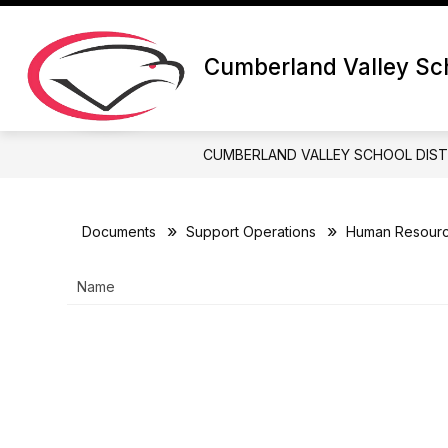
Skip
to
content
Cumberland Valley Sch
CUMBERLAND VALLEY SCHOOL DIST
Documents
Support Operations
Human Resour
Name