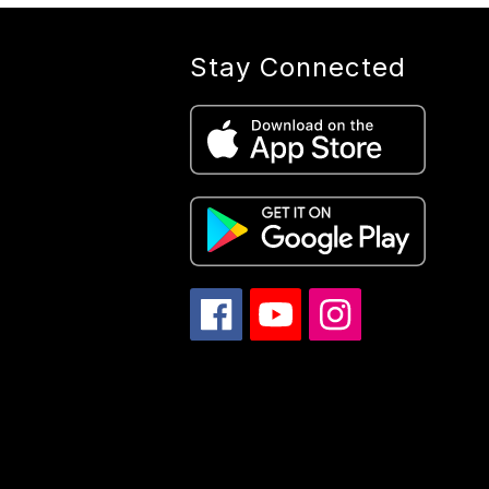
Stay Connected