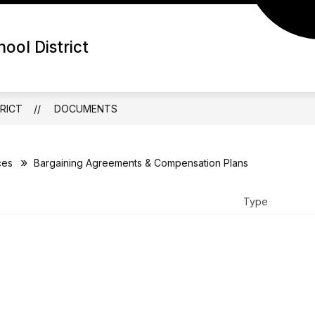
ool District
RICT
DOCUMENTS
ces
Bargaining Agreements & Compensation Plans
Type